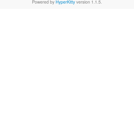
Powered by
HyperKitty
version 1.1.5.