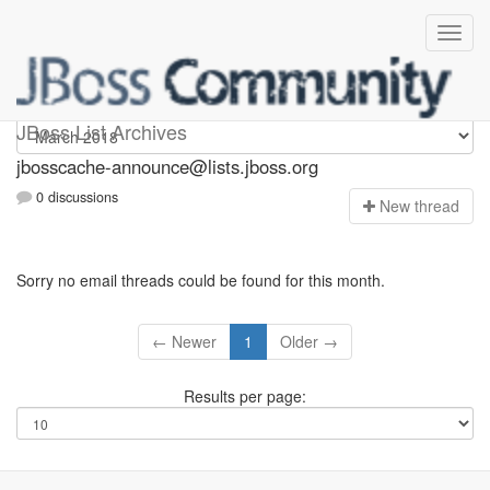
jbosscache-announce
JBoss List Archives
jbosscache-announce@lists.jboss.org
0 discussions
N
ew thread
Sorry no email threads could be found for this month.
← Newer
1
Older →
Results per page: