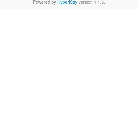
Powered by
HyperKitty
version 1.1.5.