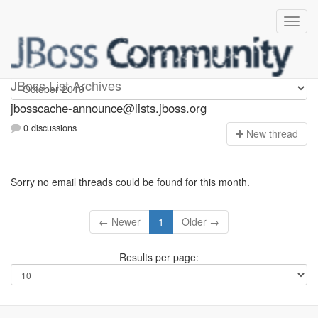
jbosscache-announce
JBoss List Archives
jbosscache-announce@lists.jboss.org
0 discussions
N
ew thread
Sorry no email threads could be found for this month.
← Newer
1
Older →
Results per page: