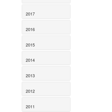
2017
2016
2015
2014
2013
2012
2011