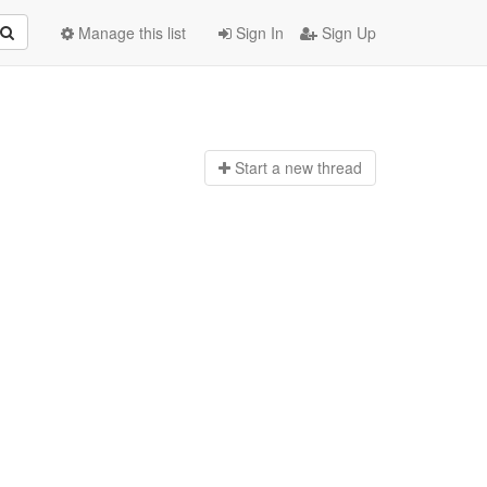
Manage this list
Sign In
Sign Up
Start a n
ew thread