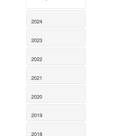
2024
2023
2022
2021
2020
2019
2018