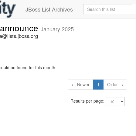
JBoss List Archives
-announce
January 2025
@lists.jboss.org
could be found for this month.
← Newer
1
Older →
Results per page: