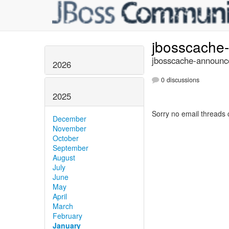
jbosscache
jbosscache-announce
2026
0 discussions
2025
Sorry no email threads 
December
November
October
September
August
July
June
May
April
March
February
January