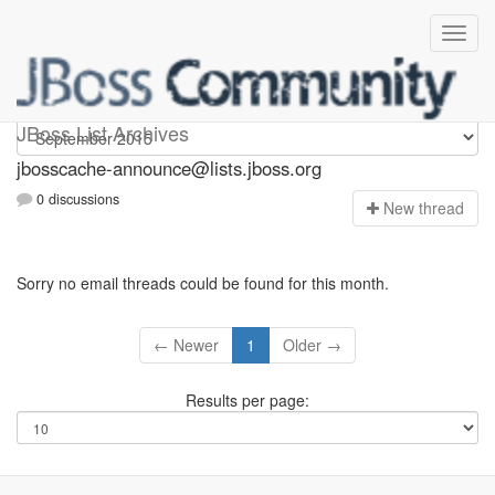
jbosscache-announce
JBoss List Archives
jbosscache-announce@lists.jboss.org
0 discussions
N
ew thread
Sorry no email threads could be found for this month.
← Newer
1
Older →
Results per page: