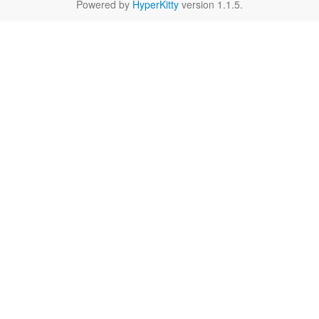
Powered by
HyperKitty
version 1.1.5.