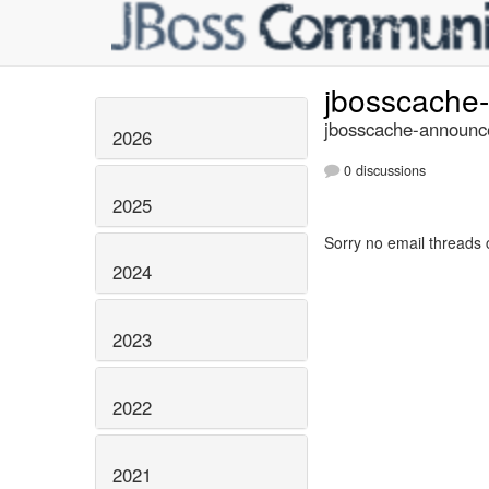
jbosscache
jbosscache-announce
2026
0 discussions
2025
Sorry no email threads 
2024
2023
2022
2021