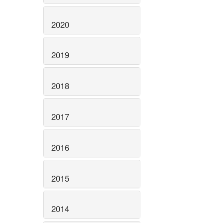
2020
2019
2018
2017
2016
2015
2014