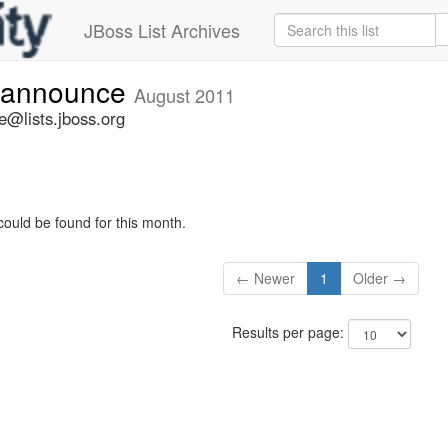
JBoss List Archives
-announce
August 2011
@lists.jboss.org
could be found for this month.
← Newer
1
Older →
Results per page: