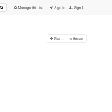
Manage this list
Sign In
Sign Up
Start a n
ew thread