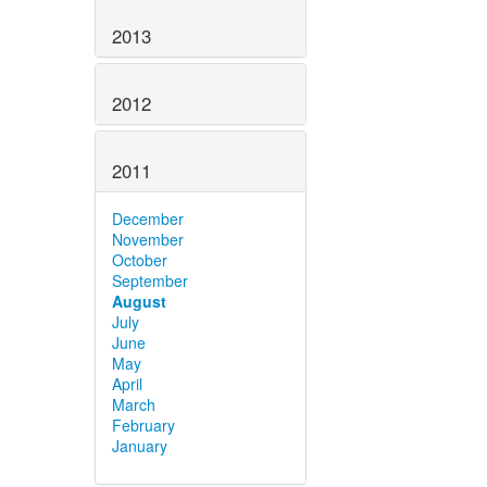
2013
2012
2011
December
November
October
September
August
July
June
May
April
March
February
January