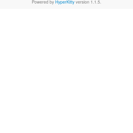
Powered by
HyperKitty
version 1.1.5.