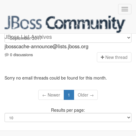
jbosscache-announce
JBoss List Archives
jbosscache-announce@lists.jboss.org
0 discussions
N
ew thread
Sorry no email threads could be found for this month.
← Newer
1
Older →
Results per page: