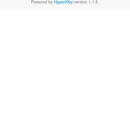
Powered by
HyperKitty
version 1.1.5.