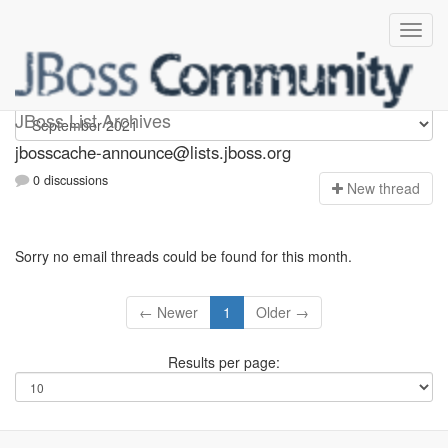
jbosscache-announce
JBoss List Archives
jbosscache-announce@lists.jboss.org
0 discussions
N
ew thread
Sorry no email threads could be found for this month.
← Newer
1
Older →
Results per page: