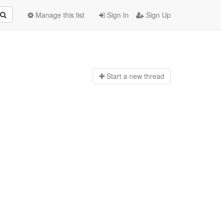
Manage this list
Sign In
Sign Up
Start a n
ew thread