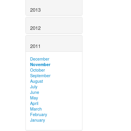
2013
2012
2011
December
November
October
September
August
July
June
May
April
March
February
January