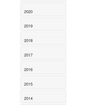
2020
2019
2018
2017
2016
2015
2014