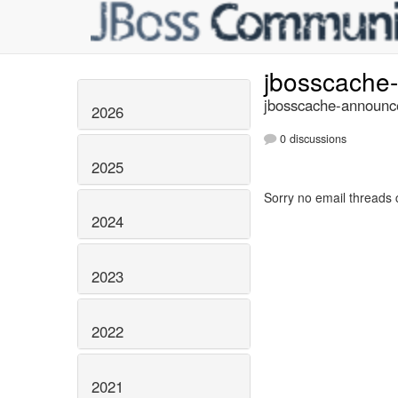
jbosscache
jbosscache-announce
2026
0 discussions
2025
Sorry no email threads 
2024
2023
2022
2021