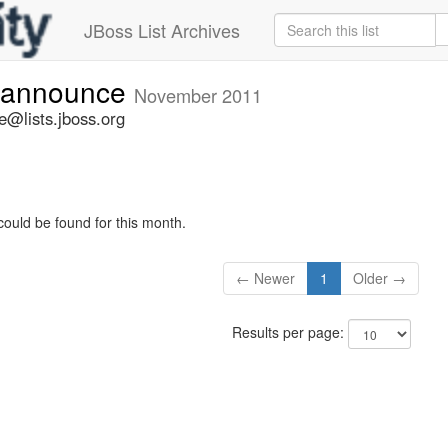
JBoss List Archives
-announce
November 2011
@lists.jboss.org
could be found for this month.
← Newer
1
Older →
Results per page: