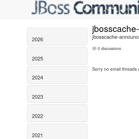
jbosscache
jbosscache-announce
2026
0 discussions
2025
Sorry no email threads 
2024
2023
2022
2021