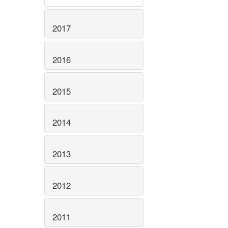
2017
2016
2015
2014
2013
2012
2011