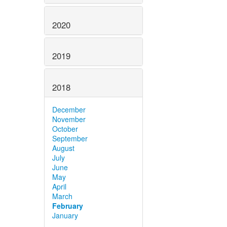
2020
2019
2018
December
November
October
September
August
July
June
May
April
March
February
January