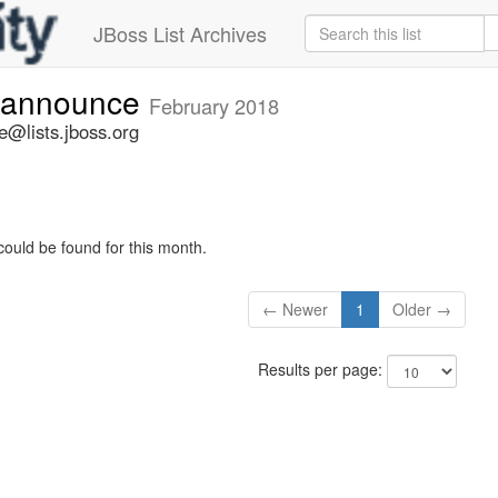
JBoss List Archives
-announce
February 2018
@lists.jboss.org
could be found for this month.
← Newer
1
Older →
Results per page: