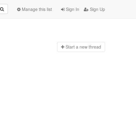
Manage this list
Sign In
Sign Up
Start a n
ew thread