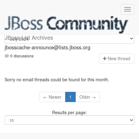
jbosscache-announce
JBoss List Archives
jbosscache-announce@lists.jboss.org
0 discussions
N
ew thread
Sorry no email threads could be found for this month.
← Newer
1
Older →
Results per page: