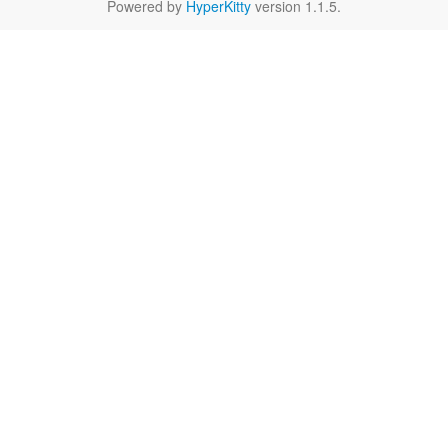
Powered by
HyperKitty
version 1.1.5.