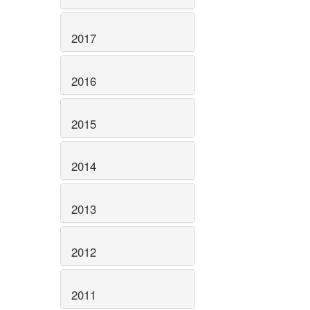
2017
2016
2015
2014
2013
2012
2011