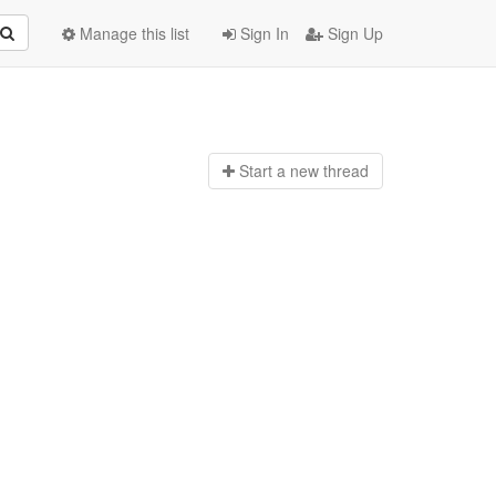
Manage this list
Sign In
Sign Up
Start a n
ew thread