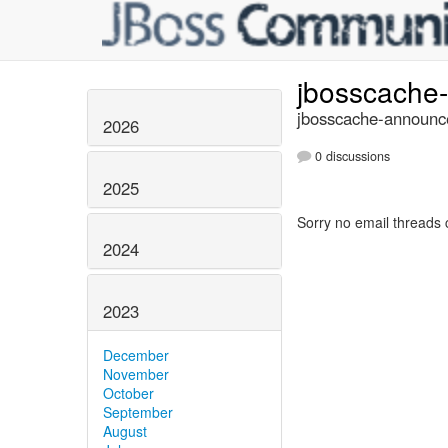
jbosscache
jbosscache-announce
2026
0 discussions
2025
Sorry no email threads 
2024
2023
December
November
October
September
August