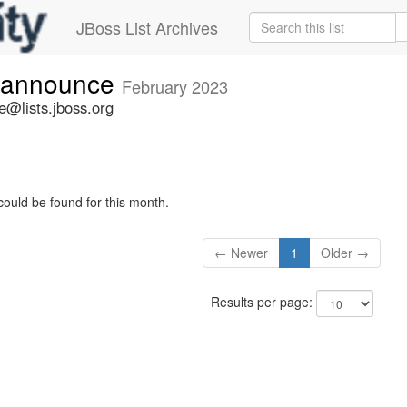
JBoss List Archives
-announce
February 2023
@lists.jboss.org
could be found for this month.
← Newer
1
Older →
Results per page: