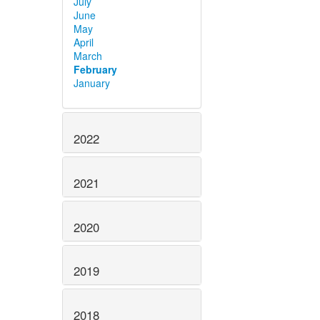
July
June
May
April
March
February
January
2022
2021
2020
2019
2018