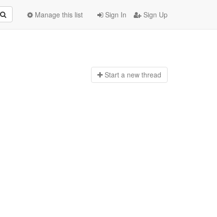
Manage this list
Sign In
Sign Up
Start a n
ew thread