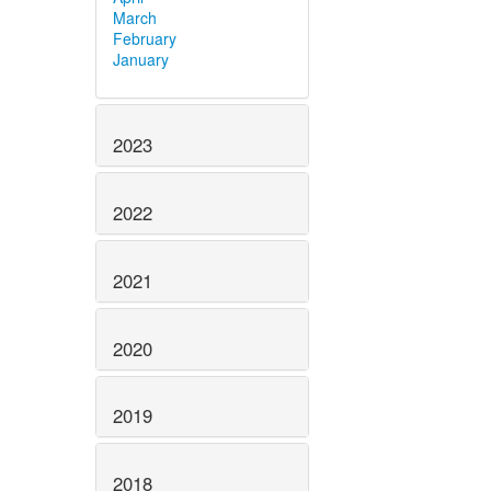
March
February
January
2023
2022
2021
2020
2019
2018