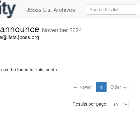
JBoss List Archives
-announce
November 2024
@lists.jboss.org
could be found for this month.
← Newer
1
Older →
Results per page: