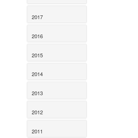
2017
2016
2015
2014
2013
2012
2011