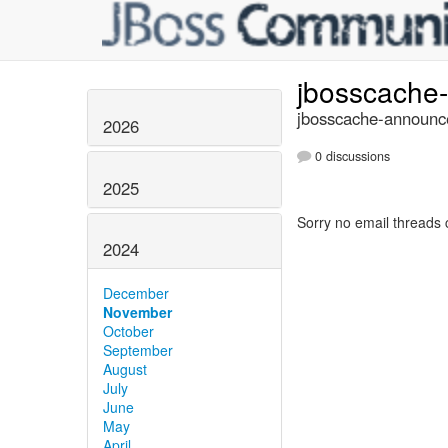
jbosscache
jbosscache-announce
2026
0 discussions
2025
Sorry no email threads 
2024
December
November
October
September
August
July
June
May
April