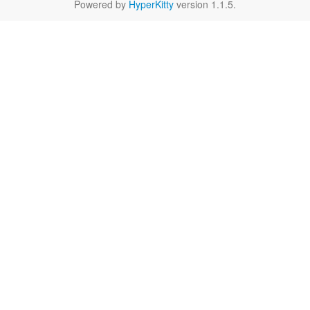
Powered by
HyperKitty
version 1.1.5.