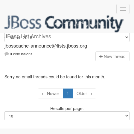
jbosscache-announce
JBoss List Archives
jbosscache-announce@lists.jboss.org
0 discussions
N
ew thread
Sorry no email threads could be found for this month.
← Newer
1
Older →
Results per page: