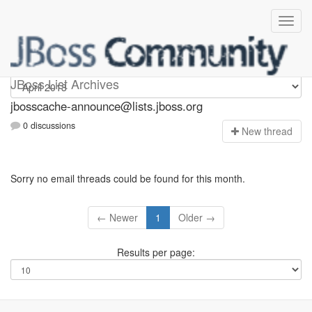
jbosscache-announce
JBoss List Archives
jbosscache-announce@lists.jboss.org
0 discussions
N
ew thread
Sorry no email threads could be found for this month.
← Newer
1
Older →
Results per page: