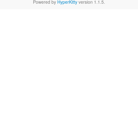
Powered by
HyperKitty
version 1.1.5.