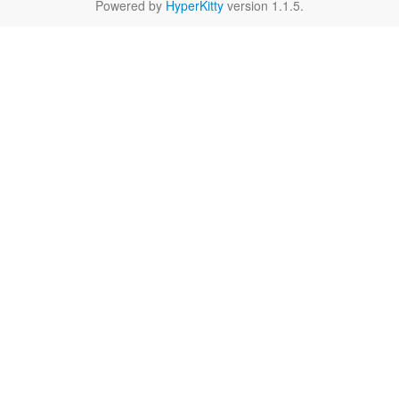
Powered by
HyperKitty
version 1.1.5.