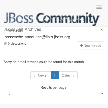
jbosscache-announce
JBoss List Archives
jbosscache-announce@lists.jboss.org
0 discussions
N
ew thread
Sorry no email threads could be found for this month.
← Newer
1
Older →
Results per page: