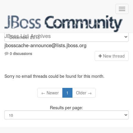
jbosscache-announce
JBoss List Archives
jbosscache-announce@lists.jboss.org
0 discussions
N
ew thread
Sorry no email threads could be found for this month.
← Newer
1
Older →
Results per page: