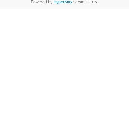
Powered by
HyperKitty
version 1.1.5.