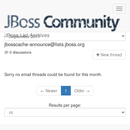
jbosscache-announce
JBoss List Archives
jbosscache-announce@lists.jboss.org
0 discussions
N
ew thread
Sorry no email threads could be found for this month.
← Newer
1
Older →
Results per page: