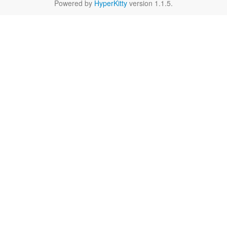
Powered by
HyperKitty
version 1.1.5.