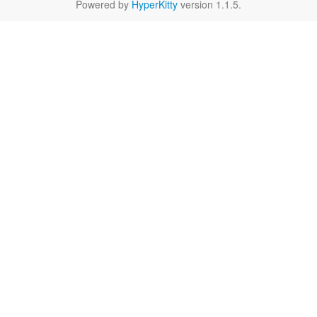
Powered by
HyperKitty
version 1.1.5.