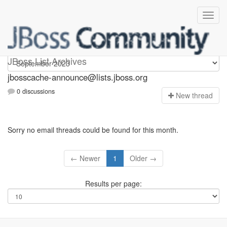
jbosscache-announce
JBoss List Archives
jbosscache-announce@lists.jboss.org
0 discussions
N
ew thread
Sorry no email threads could be found for this month.
← Newer
1
Older →
Results per page: