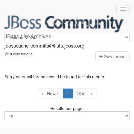
jbosscache-commits
JBoss List Archives
jbosscache-commits@lists.jboss.org
0 discussions
N
ew thread
Sorry no email threads could be found for this month.
← Newer
1
Older →
Results per page: