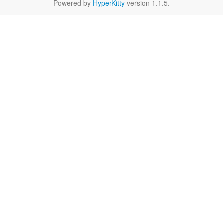
Powered by
HyperKitty
version 1.1.5.