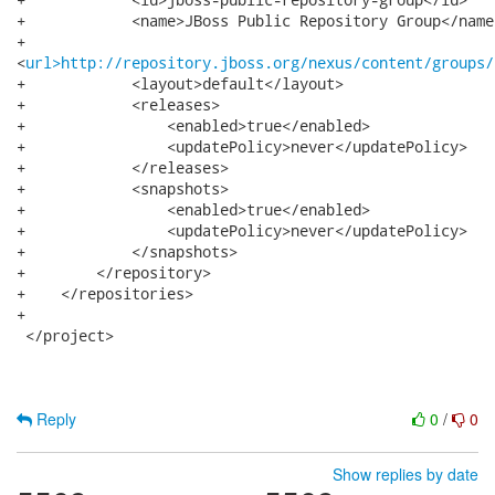
+            <name>JBoss Public Repository Group</name>
+           

<
url>http://repository.jboss.org/nexus/content/groups/
+            <layout>default</layout>

+            <releases>

+                <enabled>true</enabled>

+                <updatePolicy>never</updatePolicy>

+            </releases>

+            <snapshots>

+                <enabled>true</enabled>

+                <updatePolicy>never</updatePolicy>

+            </snapshots>

+        </repository>

+    </repositories>

+

 </project>

Reply
0
/
0
Show replies by date