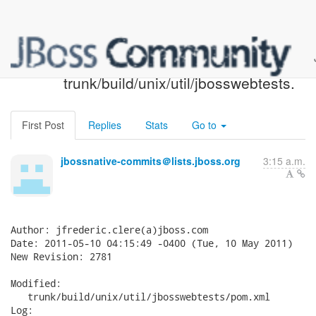
JBoss Native SVN: r2781 -
trunk/build/unix/util/jbosswebtests.
First Post
Replies
Stats
Go to
jbossnative-commits＠lists.jboss.org
3:15 a.m.
Author: jfrederic.clere(a)jboss.com

Date: 2011-05-10 04:15:49 -0400 (Tue, 10 May 2011)

New Revision: 2781

Modified:

   trunk/build/unix/util/jbosswebtests/pom.xml

Log:
