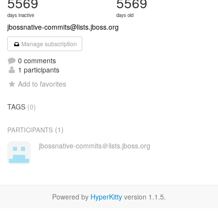
5569
5569
days inactive
days old
jbossnative-commits@lists.jboss.org
Manage subscription
0 comments
1 participants
Add to favorites
TAGS
(0)
(1)
PARTICIPANTS
jbossnative-commits＠lists.jboss.org
Powered by
HyperKitty
version 1.1.5.