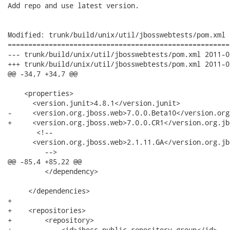
Add repo and use latest version.

Modified: trunk/build/unix/util/jbosswebtests/pom.xml

======================================================
--- trunk/build/unix/util/jbosswebtests/pom.xml	2011-05-10 08:00:04 UTC (rev 2780)

+++ trunk/build/unix/util/jbosswebtests/pom.xml	2011-05-10 08:15:49 UTC (rev 2781)

@@ -34,7 +34,7 @@

    <properties>

      <version.junit>4.8.1</version.junit>

-     <version.org.jboss.web>7.0.0.Beta10</version.org
+     <version.org.jboss.web>7.0.0.CR1</version.org.jb
       <!--

      <version.org.jboss.web>2.1.11.GA</version.org.jb
         -->

@@ -85,4 +85,22 @@

         </dependency>

     </dependencies>

+

+    <repositories>

+        <repository>

+            <id>jboss-public-repository-group</id>
