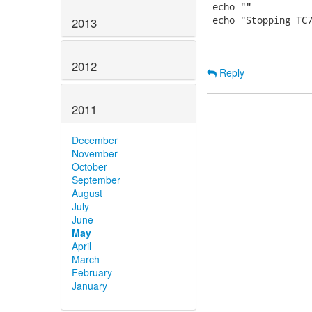
 echo ""

 echo "Stopping TC7
2013
2012
Reply
2011
December
November
October
September
August
July
June
May
April
March
February
January