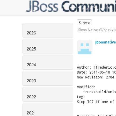
newer
JBoss Native SVN: r2785
2026
jbossnativ
2025
2024
Author: jfrederic.c
Date: 2011-05-18 10
New Revision: 2784

2023
Modified:

   trunk/build/unix
2022
Log:

Stop TC7 if one of 
2021