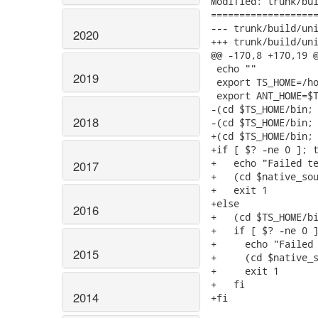
Modified: trunk/bui
===================
--- trunk/build/unix/buildbin.TC7.sh	
2020
+++ trunk/build/unix/buildbin.TC7.sh	
@@ -170,8 +170,19 @
 echo ""

2019
 export TS_HOME=/ho
 export ANT_HOME=$T
-(cd $TS_HOME/bin; 
2018
-(cd $TS_HOME/bin; 
+(cd $TS_HOME/bin; 
+if [ $? -ne 0 ]; t
+   echo "Failed te
2017
+   (cd $native_sou
+   exit 1

+else

2016
+   (cd $TS_HOME/bi
+   if [ $? -ne 0 ]
+     echo "Failed 
2015
+     (cd $native_s
+     exit 1

+   fi

2014
+fi
