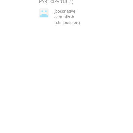
(1)
PARTICIPANTS
jbossnative-
commits＠
lists.jboss.org