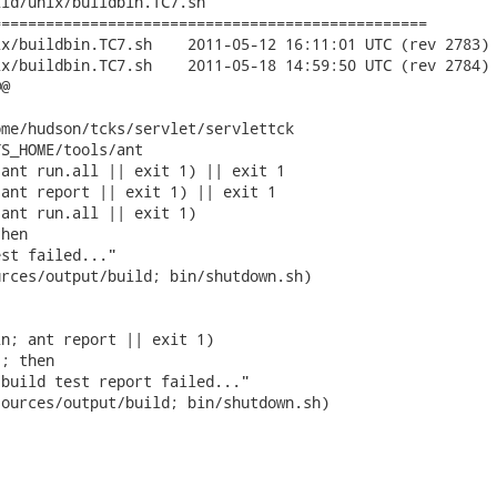
ld/unix/buildbin.TC7.sh

================================================

2011-05-12 16:11:01 UTC (rev 2783)

2011-05-18 14:59:50 UTC (rev 2784)

@

me/hudson/tcks/servlet/servlettck

S_HOME/tools/ant

ant run.all || exit 1) || exit 1

ant report || exit 1) || exit 1

ant run.all || exit 1)

hen

st failed..."

rces/output/build; bin/shutdown.sh)

n; ant report || exit 1)

; then

build test report failed..."

ources/output/build; bin/shutdown.sh)
