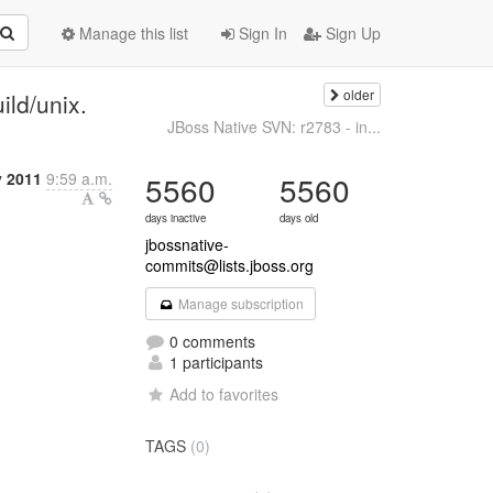
Manage this list
Sign In
Sign Up
older
ild/unix.
JBoss Native SVN: r2783 - in...
 2011
9:59 a.m.
5560
5560
days inactive
days old
jbossnative-
commits@lists.jboss.org
Manage subscription
0 comments
1 participants
Add to favorites
TAGS
(0)