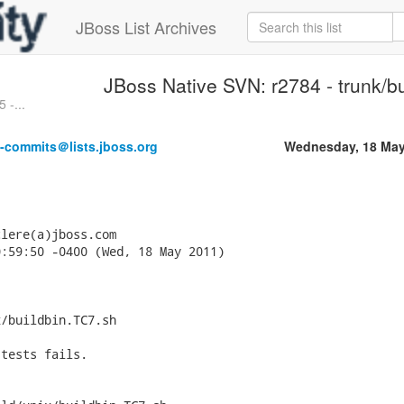
JBoss List Archives
JBoss Native SVN: r2784 - trunk/bu
 -...
e-commits＠lists.jboss.org
Wednesday, 18 May
lere(a)jboss.com

:59:50 -0400 (Wed, 18 May 2011)

/buildbin.TC7.sh

tests fails.
