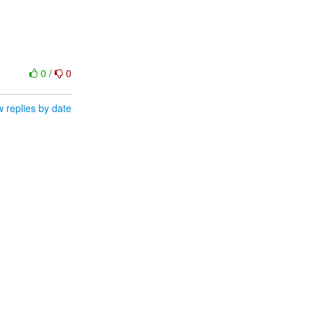
0
/
0
 replies by date