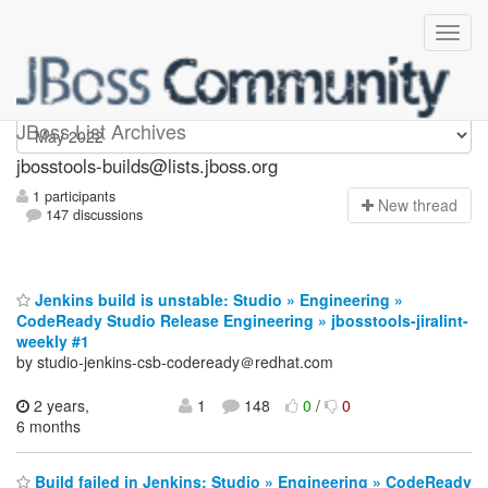
jbosstools-builds
JBoss List Archives
jbosstools-builds@lists.jboss.org
1 participants
N
ew thread
147 discussions
Jenkins build is unstable: Studio » Engineering »
CodeReady Studio Release Engineering » jbosstools-jiralint-
weekly #1
by studio-jenkins-csb-codeready＠redhat.com
2 years,
1
148
0
/
0
6 months
Build failed in Jenkins: Studio » Engineering » CodeReady