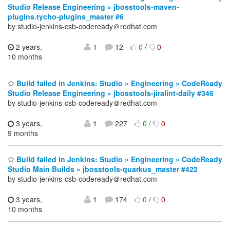
Studio Release Engineering » jbosstools-maven-
plugins.tycho-plugins_master #6
by studio-jenkins-csb-codeready＠redhat.com
2 years,
1
12
0
/
0
10 months
Build failed in Jenkins: Studio » Engineering » CodeReady
Studio Release Engineering » jbosstools-jiralint-daily #346
by studio-jenkins-csb-codeready＠redhat.com
3 years,
1
227
0
/
0
9 months
Build failed in Jenkins: Studio » Engineering » CodeReady
Studio Main Builds » jbosstools-quarkus_master #422
by studio-jenkins-csb-codeready＠redhat.com
3 years,
1
174
0
/
0
10 months