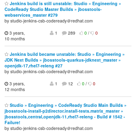
Jenkins build is still unstable: Studio » Engineering »
CodeReady Studio Master Builds » jbosstools-
webservices_master #279
by studio-jenkins-csb-codeready＠redhat.com
3 years,
1
289
0
/
0
10 months
Jenkins build became unstable: Studio » Engineering »
JDK Next Builds » jbosstools-quarkus-jdknext_master »
openjdk-17,rhel7-releng #27
by studio-jenkins-csb-codeready＠redhat.com
3 years,
1
12
0
/
0
12 months
Studio » Engineering » CodeReady Studio Main Builds »
jbosstools-install-p2director.install-tests.matrix_master »
jbosstools,central,openjdk-11,rhel7-releng - Build # 1542 -
Failure!
by studio-jenkins-csb-codeready＠redhat.com