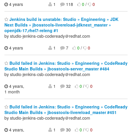
4 years
1
118
0
/
0
Jenkins build is unstable: Studio » Engineering » JDK
Next Builds » jbosstools-livereload-jdknext_master »
openjdk-17,rhel7-releng #1
by studio-jenkins-csb-codeready＠redhat.com
4 years
1
7
0
/
0
Build failed in Jenkins: Studio » Engineering » CodeReady
Studio Main Builds » jbosstools-server_master #484
by studio-jenkins-csb-codeready＠redhat.com
4 years,
1
32
0
/
0
1 month
Build failed in Jenkins: Studio » Engineering » CodeReady
Studio Main Builds » jbosstools-livereload_master #451
by studio-jenkins-csb-codeready＠redhat.com
4 years,
1
30
0
/
0