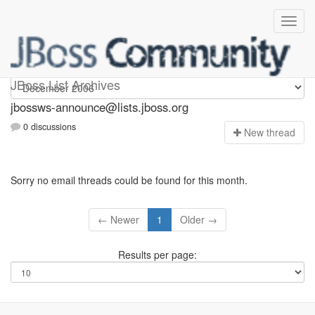
jbossws-announce
JBoss List Archives
jbossws-announce@lists.jboss.org
0 discussions
N
ew thread
Sorry no email threads could be found for this month.
← Newer
1
Older →
Results per page: