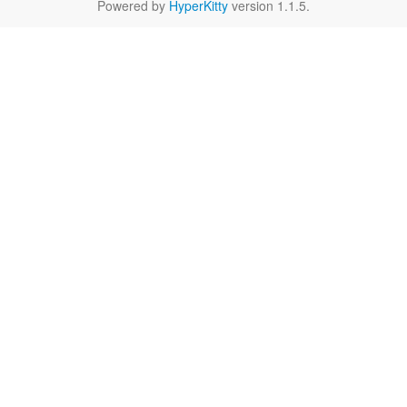
Powered by
HyperKitty
version 1.1.5.