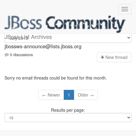
jbossws-announce
JBoss List Archives
jbossws-announce@lists.jboss.org
0 discussions
N
ew thread
Sorry no email threads could be found for this month.
← Newer
1
Older →
Results per page: