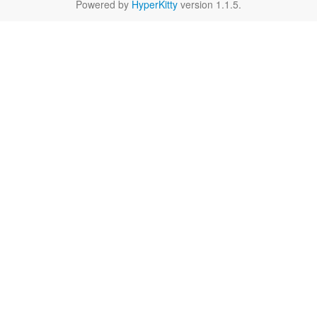
Powered by
HyperKitty
version 1.1.5.