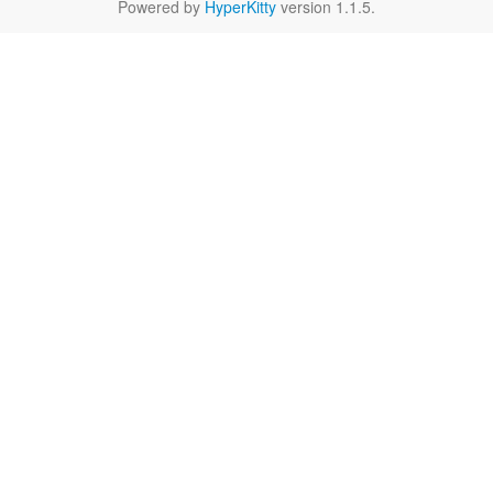
Powered by
HyperKitty
version 1.1.5.