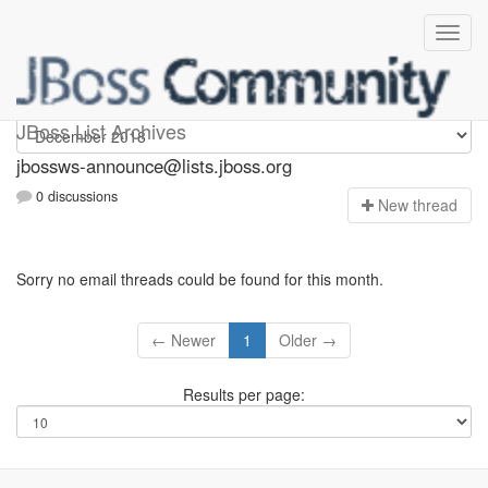
jbossws-announce
JBoss List Archives
jbossws-announce@lists.jboss.org
0 discussions
N
ew thread
Sorry no email threads could be found for this month.
← Newer
1
Older →
Results per page: