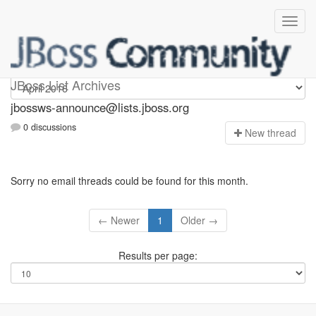
jbossws-announce
JBoss List Archives
jbossws-announce@lists.jboss.org
0 discussions
N
ew thread
Sorry no email threads could be found for this month.
← Newer
1
Older →
Results per page: