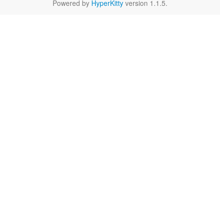
Powered by
HyperKitty
version 1.1.5.