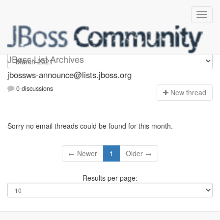
jbossws-announce
JBoss List Archives
jbossws-announce@lists.jboss.org
0 discussions
N
ew thread
Sorry no email threads could be found for this month.
← Newer
1
Older →
Results per page: