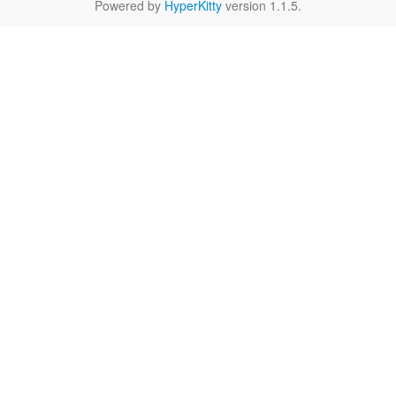
Powered by
HyperKitty
version 1.1.5.