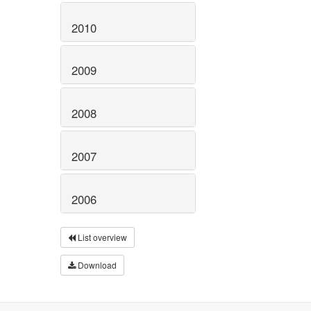
2010
2009
2008
2007
2006
List overview
Download