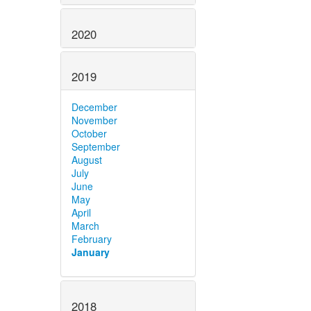
2020
2019
December
November
October
September
August
July
June
May
April
March
February
January
2018