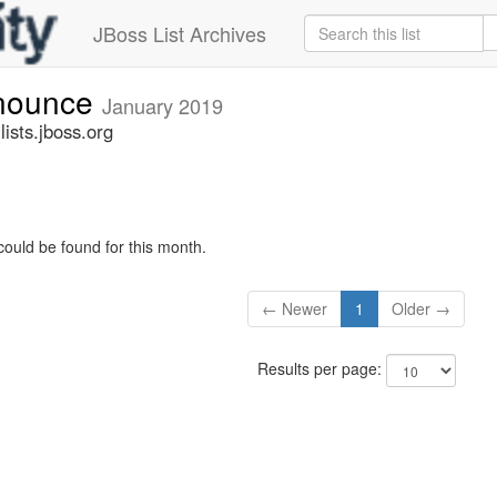
JBoss List Archives
nnounce
January 2019
sts.jboss.org
could be found for this month.
← Newer
1
Older →
Results per page: