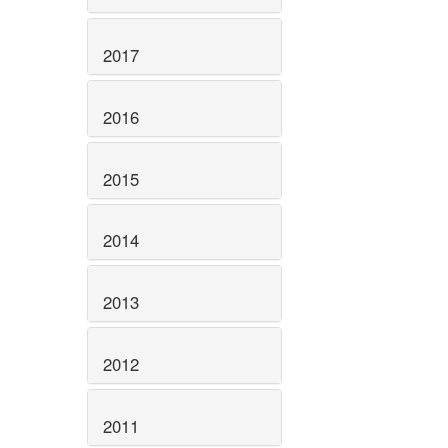
2017
2016
2015
2014
2013
2012
2011