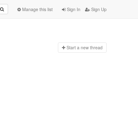
Manage this list
Sign In
Sign Up
Start a n
ew thread