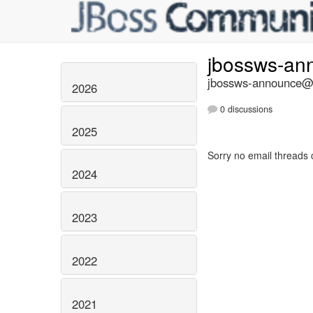
jbossws-a
jbossws-announce@li
2026
0 discussions
2025
Sorry no email threads 
2024
2023
2022
2021