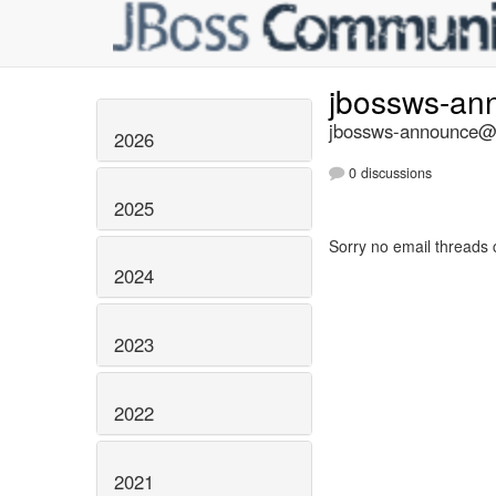
jbossws-a
jbossws-announce@li
2026
0 discussions
2025
Sorry no email threads 
2024
2023
2022
2021