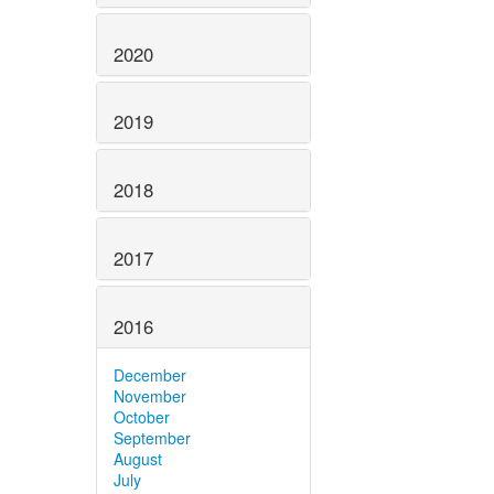
2020
2019
2018
2017
2016
December
November
October
September
August
July