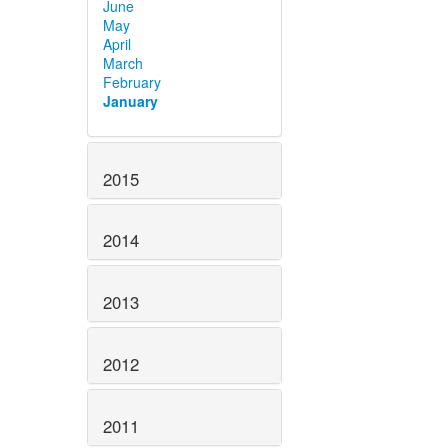
June
May
April
March
February
January
2015
2014
2013
2012
2011