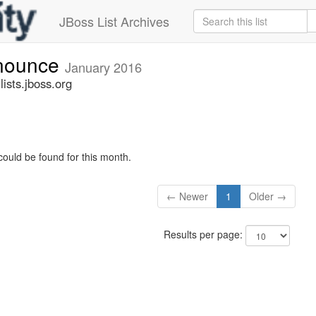
JBoss List Archives
nnounce
January 2016
sts.jboss.org
could be found for this month.
← Newer
1
Older →
Results per page: