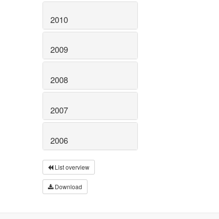
2010
2009
2008
2007
2006
List overview
Download