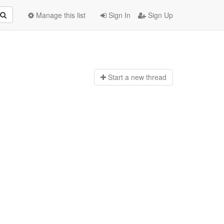
Manage this list
Sign In
Sign Up
Start a n
ew thread