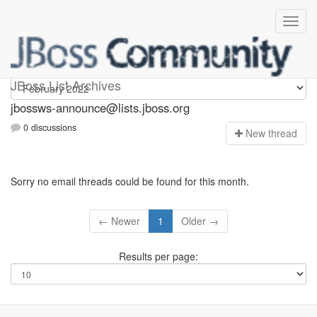
jbossws-announce
JBoss List Archives
jbossws-announce@lists.jboss.org
0 discussions
N
ew thread
Sorry no email threads could be found for this month.
← Newer
1
Older →
Results per page: