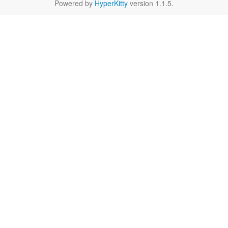
Powered by
HyperKitty
version 1.1.5.