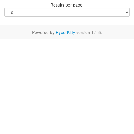
Results per page:
Powered by
HyperKitty
version 1.1.5.