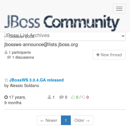
jbossws-announce
JBoss List Archives
jbossws-announce@lists.jboss.org
1 participants
N
ew thread
1 discussions
JBossWS 3.0.4.GA released
by Alessio Soldano
17 years,
1
0
0
/
0
9 months
← Newer
1
Older →