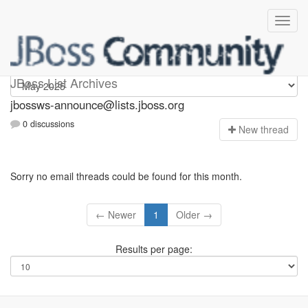
jbossws-announce
JBoss List Archives
jbossws-announce@lists.jboss.org
0 discussions
N
ew thread
Sorry no email threads could be found for this month.
← Newer
1
Older →
Results per page: