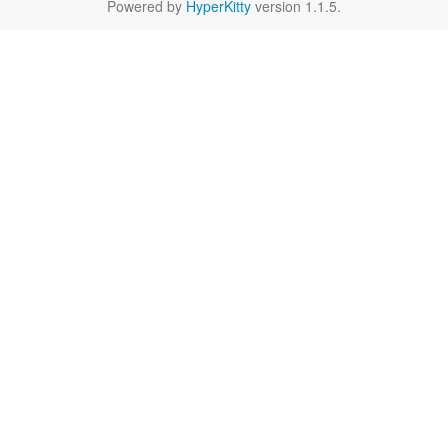
Powered by
HyperKitty
version 1.1.5.