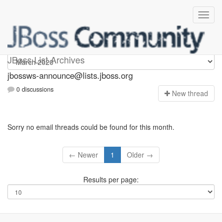
jbossws-announce
JBoss List Archives
jbossws-announce@lists.jboss.org
0 discussions
N
ew thread
Sorry no email threads could be found for this month.
← Newer
1
Older →
Results per page: