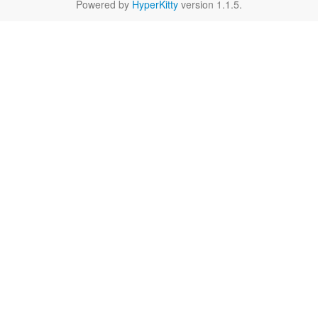
Powered by
HyperKitty
version 1.1.5.