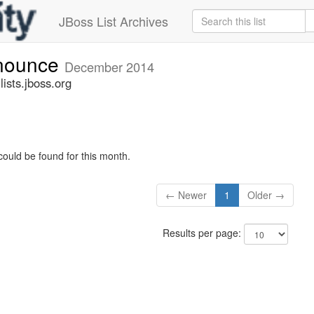
JBoss List Archives
nnounce
December 2014
sts.jboss.org
could be found for this month.
← Newer
1
Older →
Results per page: