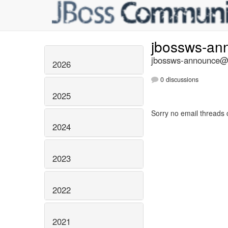
jbossws-a
jbossws-announce@li
2026
0 discussions
2025
Sorry no email threads 
2024
2023
2022
2021