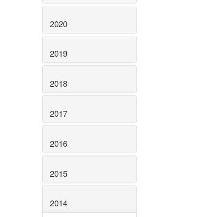
2020
2019
2018
2017
2016
2015
2014