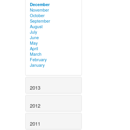
December
November
October
September
August
July
June
May
April
March
February
January
2013
2012
2011