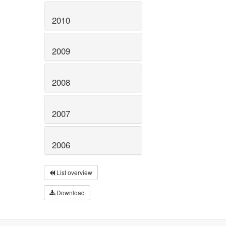
2010
2009
2008
2007
2006
List overview
Download