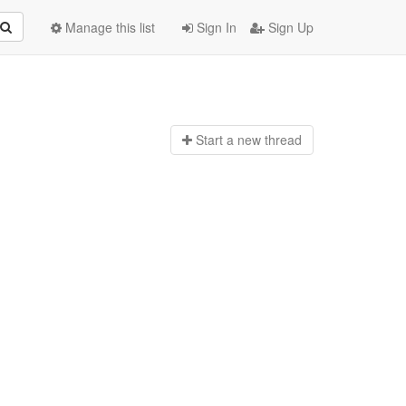
Manage this list
Sign In
Sign Up
Start a n
ew thread