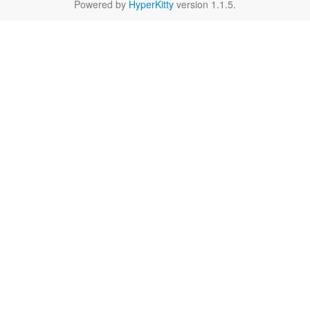
Powered by
HyperKitty
version 1.1.5.