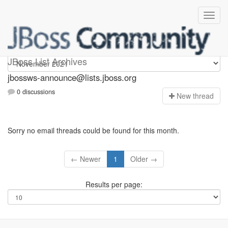
jbossws-announce
JBoss List Archives
jbossws-announce@lists.jboss.org
0 discussions
N
ew thread
Sorry no email threads could be found for this month.
← Newer
1
Older →
Results per page: