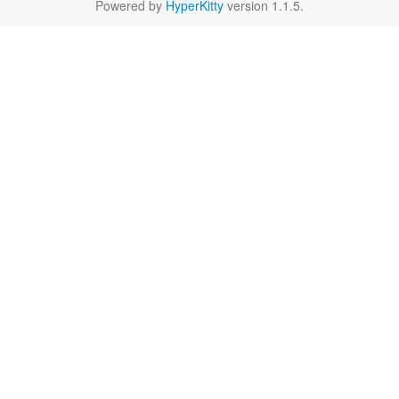
Powered by
HyperKitty
version 1.1.5.