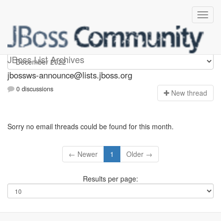
jbossws-announce
JBoss List Archives
jbossws-announce@lists.jboss.org
0 discussions
N
ew thread
Sorry no email threads could be found for this month.
← Newer
1
Older →
Results per page: