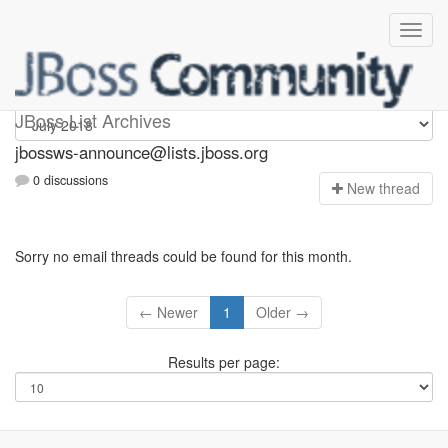
jbossws-announce
JBoss List Archives
jbossws-announce@lists.jboss.org
0 discussions
N
ew thread
Sorry no email threads could be found for this month.
← Newer
1
Older →
Results per page: