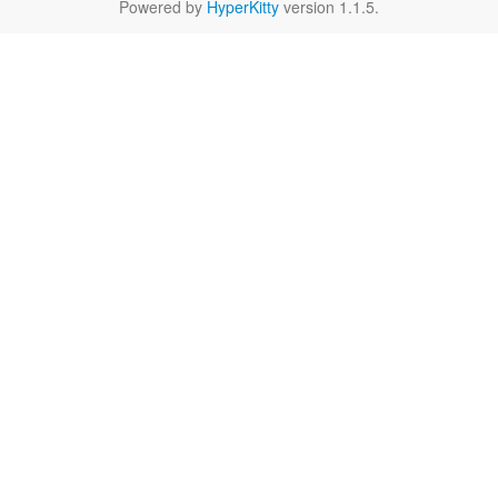
Powered by
HyperKitty
version 1.1.5.