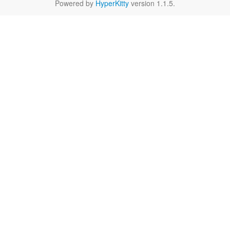
Powered by
HyperKitty
version 1.1.5.