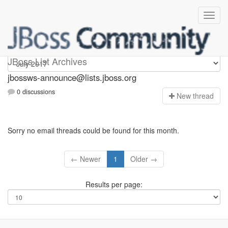
jbossws-announce
JBoss List Archives
jbossws-announce@lists.jboss.org
0 discussions
N
ew thread
Sorry no email threads could be found for this month.
← Newer
1
Older →
Results per page: