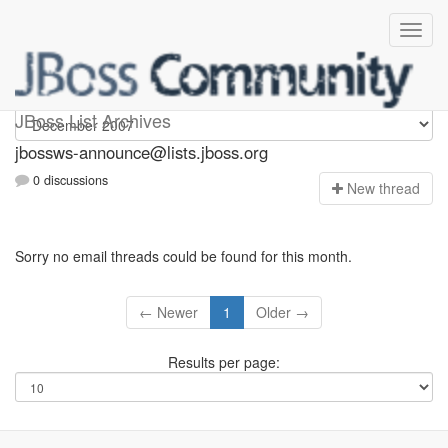
jbossws-announce
JBoss List Archives
jbossws-announce@lists.jboss.org
0 discussions
N
ew thread
Sorry no email threads could be found for this month.
← Newer
1
Older →
Results per page: