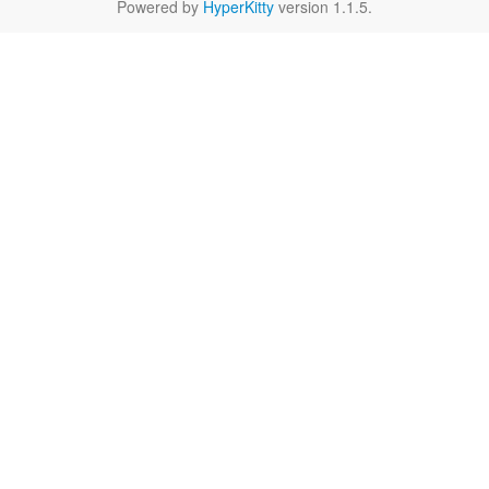
Powered by
HyperKitty
version 1.1.5.