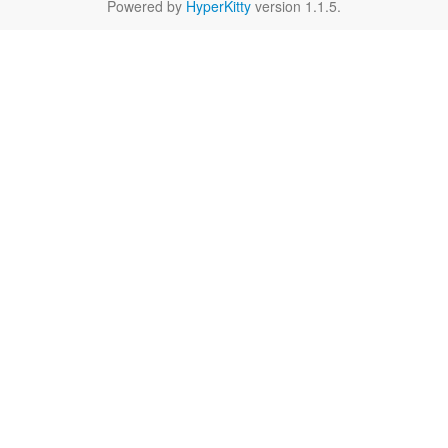
Powered by
HyperKitty
version 1.1.5.