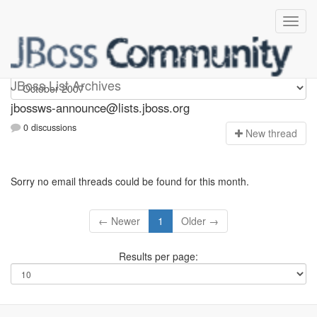
jbossws-announce
JBoss List Archives
jbossws-announce@lists.jboss.org
0 discussions
N
ew thread
Sorry no email threads could be found for this month.
← Newer
1
Older →
Results per page: