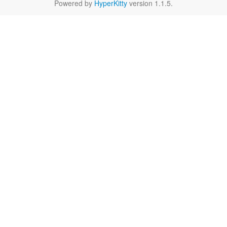
Powered by
HyperKitty
version 1.1.5.