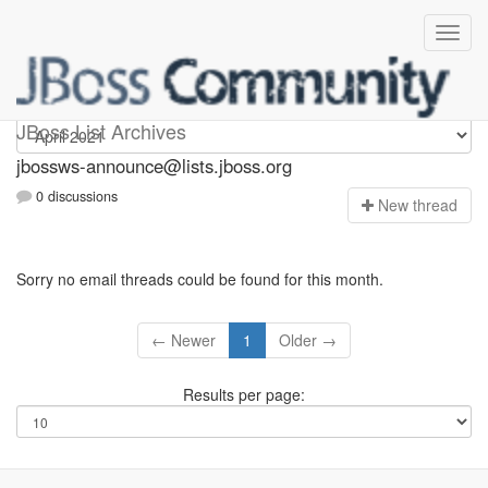
jbossws-announce
JBoss List Archives
jbossws-announce@lists.jboss.org
0 discussions
N
ew thread
Sorry no email threads could be found for this month.
← Newer
1
Older →
Results per page: