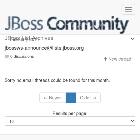
jbossws-announce
JBoss List Archives
jbossws-announce@lists.jboss.org
0 discussions
N
ew thread
Sorry no email threads could be found for this month.
← Newer
1
Older →
Results per page: