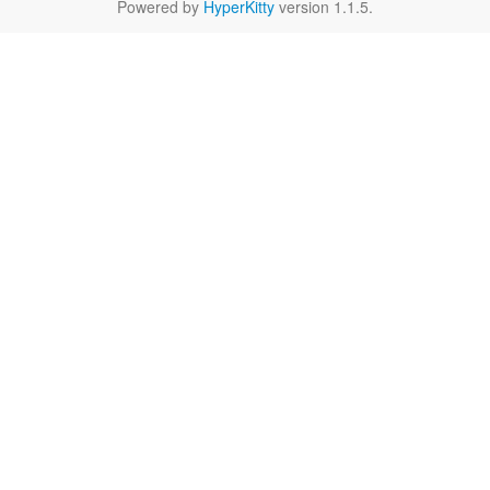
Powered by
HyperKitty
version 1.1.5.