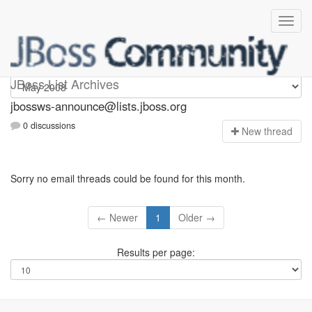
jbossws-announce
JBoss List Archives
jbossws-announce@lists.jboss.org
0 discussions
N
ew thread
Sorry no email threads could be found for this month.
← Newer
1
Older →
Results per page: