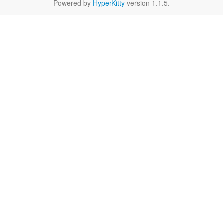
Powered by
HyperKitty
version 1.1.5.