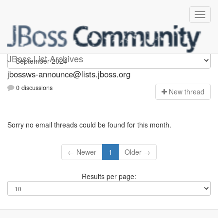
jbossws-announce
JBoss List Archives
jbossws-announce@lists.jboss.org
0 discussions
N
ew thread
Sorry no email threads could be found for this month.
← Newer
1
Older →
Results per page: