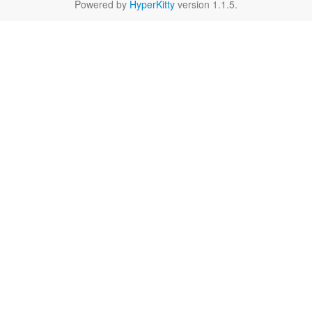
Powered by
HyperKitty
version 1.1.5.