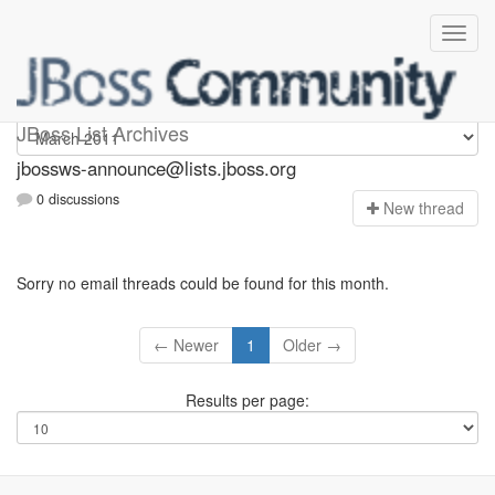
jbossws-announce
JBoss List Archives
jbossws-announce@lists.jboss.org
0 discussions
N
ew thread
Sorry no email threads could be found for this month.
← Newer
1
Older →
Results per page: