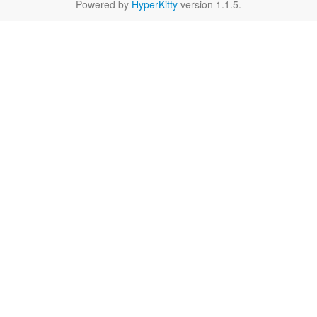
Powered by
HyperKitty
version 1.1.5.