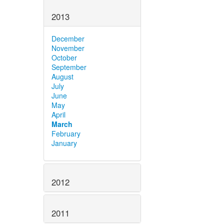
2013
December
November
October
September
August
July
June
May
April
March
February
January
2012
2011