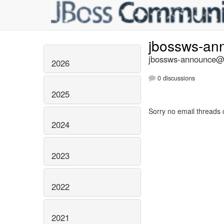
jbossws-a
jbossws-announce@li
2026
0 discussions
2025
Sorry no email threads 
2024
2023
2022
2021