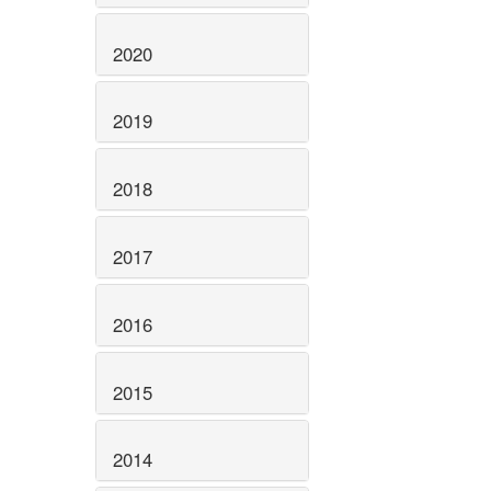
2020
2019
2018
2017
2016
2015
2014