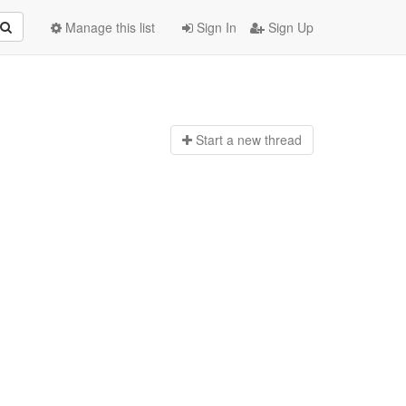
Manage this list
Sign In
Sign Up
Start a n
ew thread