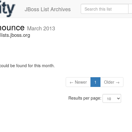
JBoss List Archives
nnounce
March 2013
sts.jboss.org
could be found for this month.
← Newer
1
Older →
Results per page: