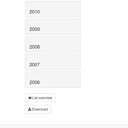
2010
2009
2008
2007
2006
List overview
Download