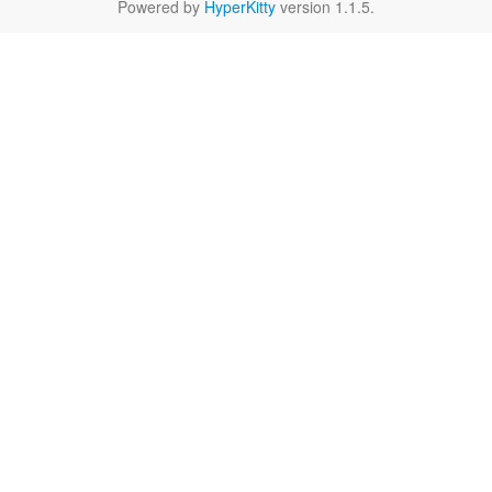
Powered by
HyperKitty
version 1.1.5.