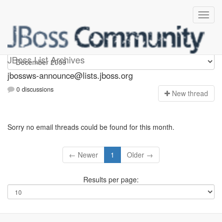
jbossws-announce
JBoss List Archives
jbossws-announce@lists.jboss.org
0 discussions
N
ew thread
Sorry no email threads could be found for this month.
← Newer
1
Older →
Results per page: