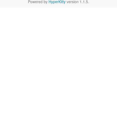
Powered by
HyperKitty
version 1.1.5.