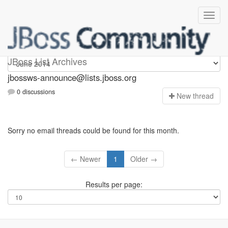
jbossws-announce
JBoss List Archives
jbossws-announce@lists.jboss.org
0 discussions
N
ew thread
Sorry no email threads could be found for this month.
← Newer
1
Older →
Results per page: