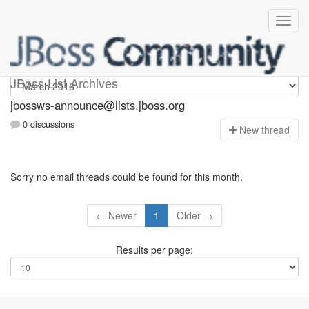
jbossws-announce
JBoss List Archives
jbossws-announce@lists.jboss.org
0 discussions
N
ew thread
Sorry no email threads could be found for this month.
← Newer
1
Older →
Results per page: