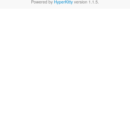
Powered by
HyperKitty
version 1.1.5.