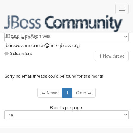
jbossws-announce
JBoss List Archives
jbossws-announce@lists.jboss.org
0 discussions
N
ew thread
Sorry no email threads could be found for this month.
← Newer
1
Older →
Results per page: