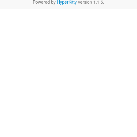
Powered by
HyperKitty
version 1.1.5.